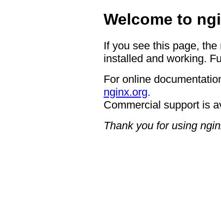
Welcome to ngi
If you see this page, the
installed and working. Fu
For online documentation
nginx.org
.
Commercial support is a
Thank you for using ngin